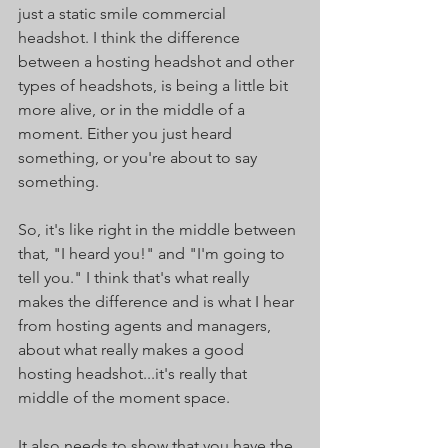
just a static smile commercial 
headshot. I think the difference 
between a hosting headshot and other 
types of headshots, is being a little bit 
more alive, or in the middle of a 
moment. Either you just heard 
something, or you're about to say 
something.
So, it's like right in the middle between 
that, "I heard you!" and "I'm going to 
tell you." I think that's what really 
makes the difference and is what I hear 
from hosting agents and managers, 
about what really makes a good 
hosting headshot...it's really that 
middle of the moment space. 
It also needs to show that you have the 