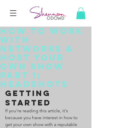
How To Work
With
Networks &
Host Your
Own Show
Part 1:
Headshots
Getting 
Started
If you're reading this article, it's 
because you have interest in how to 
get your own show with a reputable 