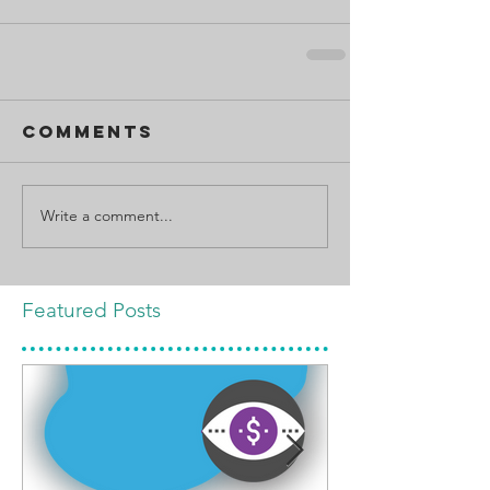
Comments
Write a comment...
Featured Posts