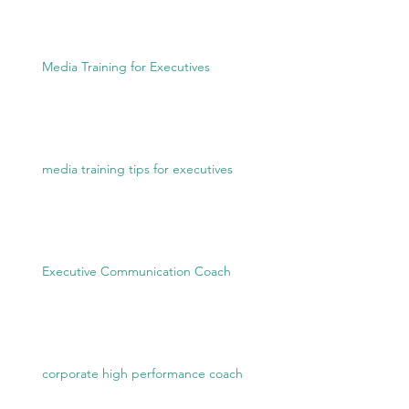
Media Training for Executives
media training tips for executives
Executive Communication Coach
corporate high performance coach