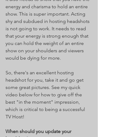
energy and charisma to hold an entire 
show. This is super important. Acting 
shy and subdued in hosting headshots 
is not going to work. It needs to read 
that your energy is strong enough that 
you can hold the weight of an entire 
show on your shoulders and viewers 
would be dying for more. 
So, there's an excellent hosting 
headshot for you, take it and go get 
some great pictures. See my quick 
video below for how to give off the 
best "in the moment" impression, 
which is critical to being a successful 
TV Host!
When should you update your 