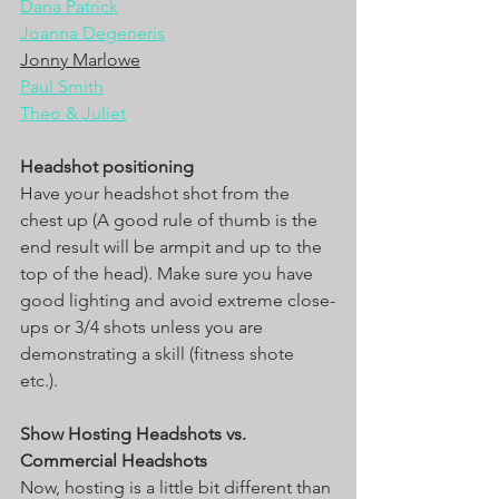
Dana Patrick
Joanna Degeneris
Jonny Marlowe
Paul Smith
Theo & Juliet
Headshot positioning
Have your headshot shot from the 
chest up (A good rule of thumb is the 
end result will be armpit and up to the 
top of the head). Make sure you have 
good lighting and avoid extreme close-
ups or 3/4 shots unless you are 
demonstrating a skill (fitness shote 
etc.). 
Show Hosting Headshots vs. 
Commercial Headshots
Now, hosting is a little bit different than 