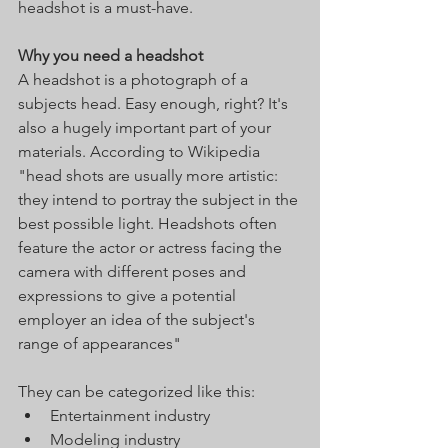
headshot is a must-have. 
Why you need a headshot
A headshot is a photograph of a 
subjects head. Easy enough, right? It's 
also a hugely important part of your 
materials. According to Wikipedia 
"head shots are usually more artistic: 
they intend to portray the subject in the 
best possible light. Headshots often 
feature the actor or actress facing the 
camera with different poses and 
expressions to give a potential 
employer an idea of the subject's 
range of appearances"
They can be categorized like this:  
Entertainment industry
Modeling industry