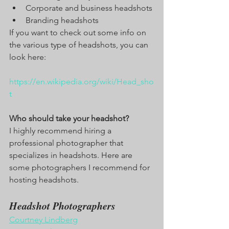
Corporate and business headshots
Branding headshots
If you want to check out some info on 
the various type of headshots, you can 
look here:
https://en.wikipedia.org/wiki/Head_sho
t
Who should take your headshot?
I highly recommend hiring a 
professional photographer that 
specializes in headshots. Here are 
some photographers I recommend for 
hosting headshots. 
Headshot Photographers
Courtney Lindberg