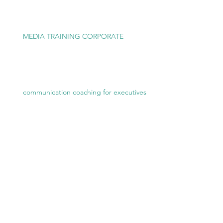
MEDIA TRAINING CORPORATE
communication coaching for executives
Executive Communication Coaching
media training for executives