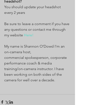
headshot?
You should update your headshot 
every 2 years
Be sure to leave a comment if you have 
any questions or contact me through 
my website 
Here!
My name is Shannon O’Dowd I'm an 
on-camera host, 
commercial spokesperson, corporate 
performance coach & media 
training/on-camera instructor. I have 
been working on both sides of the 
camera for well over a decade.