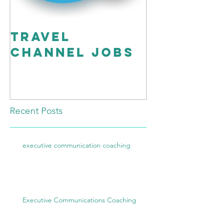
travel
Workin
channel Jobs
Script”
Better!
Recent Posts
executive communication coaching
Executive Communications Coaching