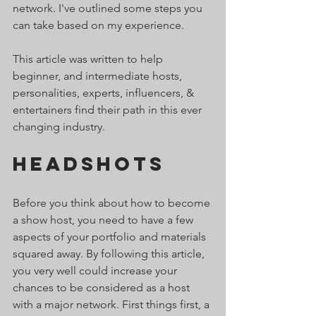
network. I've outlined some steps you 
can take based on my experience. 
This article was written to help 
beginner, and intermediate hosts, 
personalities, experts, influencers, & 
entertainers find their path in this ever 
changing industry.
Headshots   
Before you think about how to become 
a show host, you need to have a few 
aspects of your portfolio and materials 
squared away. By following this article, 
you very well could increase your 
chances to be considered as a host 
with a major network. First things first, a 