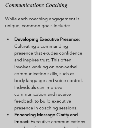
Communications Coaching
While each coaching engagement is 
unique, common goals include:
Developing Executive Presence:
Cultivating a commanding 
presence that exudes confidence 
and inspires trust. This often 
involves working on non-verbal 
communication skills, such as 
body language and voice control. 
Individuals can improve 
communication and receive 
feedback to build executive 
presence in coaching sessions.
Enhancing Message Clarity and 
Impact:
 Executive communications 