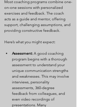
Most coaching programs combine one-
on-one sessions with personalized 
exercises and feedback. The coach 
acts as a guide and mentor, offering 
support, challenging assumptions, and 
providing constructive feedback.
Here’s what you might expect:
Assessment:
 A good coaching 
program begins with a thorough 
assessment to understand your 
unique communication strengths 
and weaknesses. This may involve 
interviews, personality 
assessments, 360-degree 
feedback from colleagues, and 
even video recordings of 
presentations. Many 