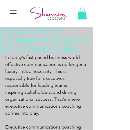
Executive
Communicatio
ns Coaching
In today's fast-paced business world, 
effective communication is no longer a 
luxury—it's a necessity. This is 
especially true for executives 
responsible for leading teams, 
inspiring stakeholders, and driving 
organizational success. That's where 
executive communications coaching 
comes into play.
Executive communications coaching 