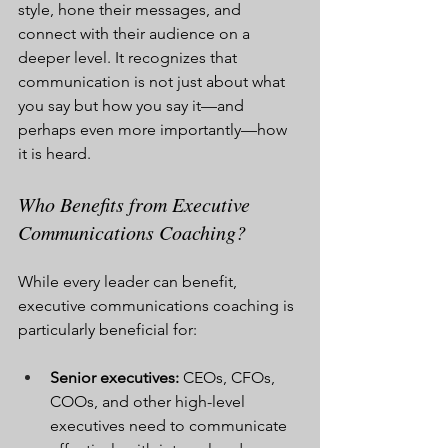
style, hone their messages, and 
connect with their audience on a 
deeper level. It recognizes that 
communication is not just about what 
you say but how you say it—and 
perhaps even more importantly—how 
it is heard.
Who Benefits from Executive 
Communications Coaching?
While every leader can benefit, 
executive communications coaching is 
particularly beneficial for:
Senior executives:
 CEOs, CFOs, 
COOs, and other high-level 
executives need to communicate 