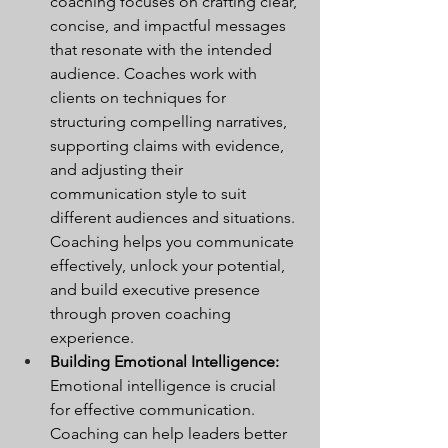
coaching focuses on crafting clear, 
concise, and impactful messages 
that resonate with the intended 
audience. Coaches work with 
clients on techniques for 
structuring compelling narratives, 
supporting claims with evidence, 
and adjusting their 
communication style to suit 
different audiences and situations. 
Coaching helps you communicate 
effectively, unlock your potential, 
and build executive presence 
through proven coaching 
experience.
Building Emotional Intelligence:
Emotional intelligence is crucial 
for effective communication. 
Coaching can help leaders better 