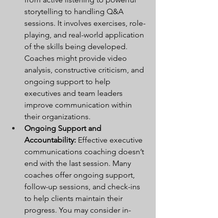
storytelling to handling Q&A 
sessions. It involves exercises, role-
playing, and real-world application 
of the skills being developed. 
Coaches might provide video 
analysis, constructive criticism, and 
ongoing support to help 
executives and team leaders 
improve communication within 
their organizations.
Ongoing Support and 
Accountability:
 Effective executive 
communications coaching doesn’t 
end with the last session. Many 
coaches offer ongoing support, 
follow-up sessions, and check-ins 
to help clients maintain their 
progress. You may consider in-