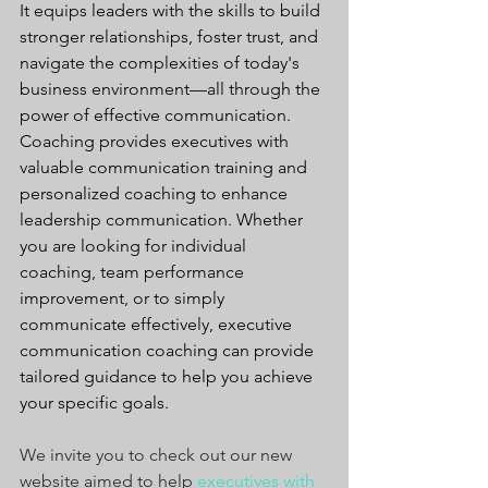
It equips leaders with the skills to build 
stronger relationships, foster trust, and 
navigate the complexities of today's 
business environment—all through the 
power of effective communication. 
Coaching provides executives with 
valuable communication training and 
personalized coaching to enhance 
leadership communication. Whether 
you are looking for individual 
coaching, team performance 
improvement, or to simply 
communicate effectively, executive 
communication coaching can provide 
tailored guidance to help you achieve 
your specific goals.
We invite you to check out our new 
website aimed to help 
executives with 