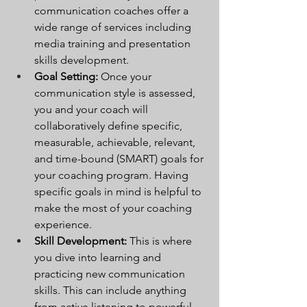
communication coaches offer a 
wide range of services including 
media training and presentation 
skills development.
Goal Setting:
 Once your 
communication style is assessed, 
you and your coach will 
collaboratively define specific, 
measurable, achievable, relevant, 
and time-bound (SMART) goals for 
your coaching program. Having 
specific goals in mind is helpful to 
make the most of your coaching 
experience.
Skill Development:
 This is where 
you dive into learning and 
practicing new communication 
skills. This can include anything 
from active listening to powerful 