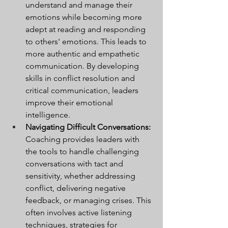
understand and manage their 
emotions while becoming more 
adept at reading and responding 
to others' emotions. This leads to 
more authentic and empathetic 
communication. By developing 
skills in conflict resolution and 
critical communication, leaders 
improve their emotional 
intelligence.
Navigating Difficult Conversations:
Coaching provides leaders with 
the tools to handle challenging 
conversations with tact and 
sensitivity, whether addressing 
conflict, delivering negative 
feedback, or managing crises. This 
often involves active listening 
techniques, strategies for 