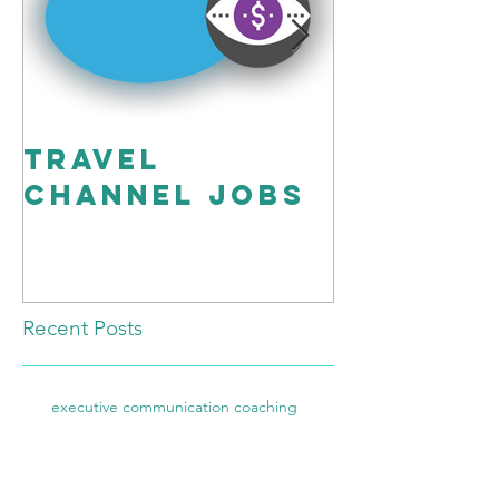
travel
Workin
channel Jobs
Script”
Better!
Recent Posts
executive communication coaching