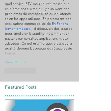
quel service IPTV, mais j’ai vite réalisé que 
ce n’était pas si simple. Il y a souvent des 
problèmes de compatibilité ou de latence 
selon les apps utilisées. En parcourant des 
explications comme celles de 
En Parlons 
iptv chromecast
, j’ai découvert des astuces 
pour améliorer la stabilité, notamment en 
passant par certaines applications mieux 
adaptées. Ce qui m’a marqué, c’est que la 
qualité dépend beaucoup du réseau et du 
format…
Show More
Like
Reply
Featured Posts