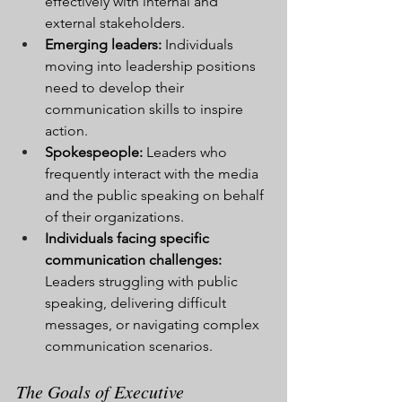
effectively with internal and 
external stakeholders.
Emerging leaders:
 Individuals 
moving into leadership positions 
need to develop their 
communication skills to inspire 
action.
Spokespeople:
 Leaders who 
frequently interact with the media 
and the public speaking on behalf 
of their organizations.
Individuals facing specific 
communication challenges:
Leaders struggling with public 
speaking, delivering difficult 
messages, or navigating complex 
communication scenarios.
The Goals of Executive 