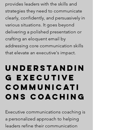
provides leaders with the skills and 
strategies they need to communicate 
clearly, confidently, and persuasively in 
various situations. It goes beyond 
delivering a polished presentation or 
crafting an eloquent email by 
addressing core communication skills 
that elevate an executive's impact.
Understandin
g Executive 
Communicati
ons Coaching
Executive communications coaching is 
a personalized approach to helping 
leaders refine their communication 