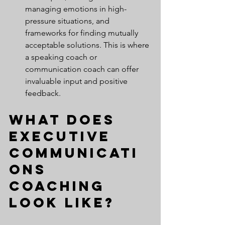
managing emotions in high-
pressure situations, and 
frameworks for finding mutually 
acceptable solutions. This is where 
a speaking coach or 
communication coach can offer 
invaluable input and positive 
feedback.
What Does 
Executive 
Communicati
ons 
Coaching 
Look Like?