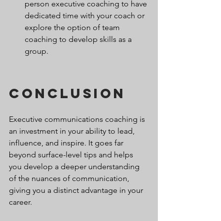
person executive coaching to have 
dedicated time with your coach or 
explore the option of team 
coaching to develop skills as a 
group.
Conclusion
Executive communications coaching is 
an investment in your ability to lead, 
influence, and inspire. It goes far 
beyond surface-level tips and helps 
you develop a deeper understanding 
of the nuances of communication, 
giving you a distinct advantage in your 
career.