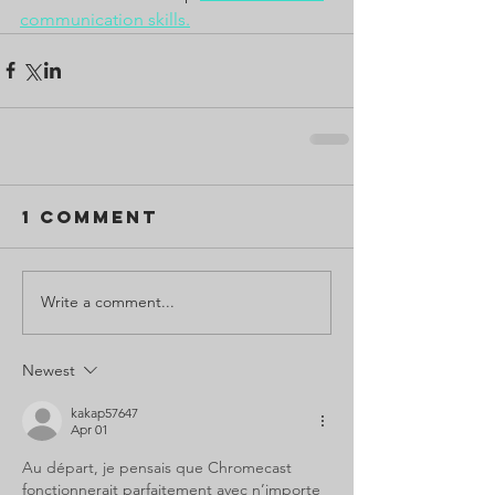
communication skills.
1 Comment
Write a comment...
Newest
kakap57647
Apr 01
Au départ, je pensais que Chromecast 
fonctionnerait parfaitement avec n’importe 