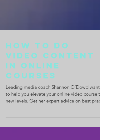
How to Do
Video Content
In Online
Courses
Leading media coach Shannon O'Dowd wants
to help you elevate your online video course to
new levels. Get her expert advice on best pract