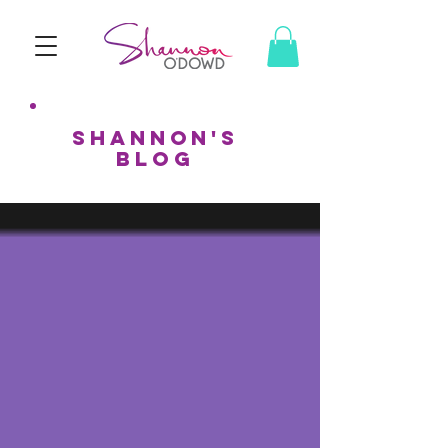
shannon's
BLOG