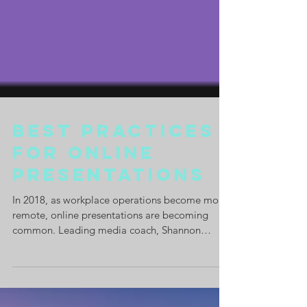
Best Practices
for Online
Presentations
In 2018, as workplace operations become more
remote, online presentations are becoming
common. Leading media coach, Shannon
O'Dowd gives