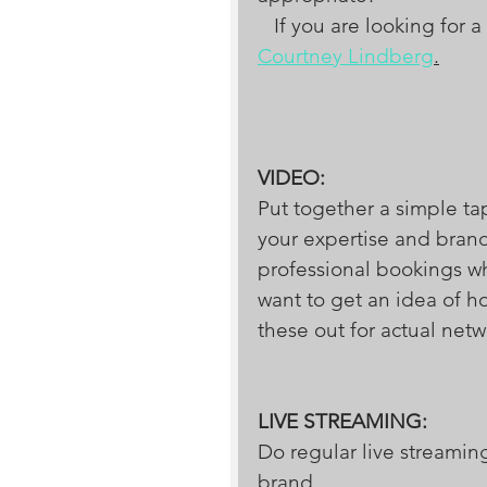
   If you are looking f
Courtney Lindberg
.
VIDEO:
Put together a simple tap
your expertise and brand
professional bookings whe
want to get an idea of h
these out for actual ne
LIVE STREAMING:
Do regular live streamin
brand.