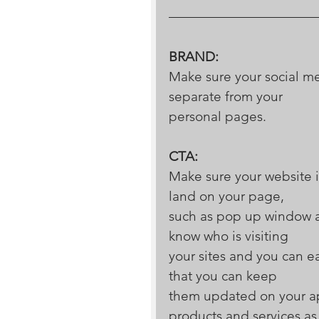
BRAND:
Make sure your social med
separate from your 
personal pages.
CTA:
Make sure your website i
land on your page, 
such as pop up window as
know who is visiting 
your sites and you can 
that you can keep 
them updated on your ap
products and services as