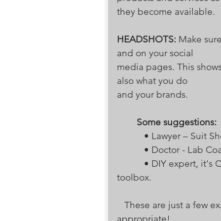
they become available.
HEADSHOTS:
 Make sure
and on your social 
media pages. This shows
also what you do 
and your brands.  
Some suggestions:
           • Lawyer – Suit S
           • Doctor - Lab Co
           • DIY expert, it's Casual Look - maybe do a few with/without a 
toolbox.
   These are just a few examples of shots that are professional and 
appropriate! 