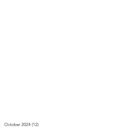
October 2024
(12)
12 posts