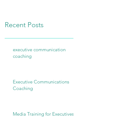
Be Better!
Recent Posts
executive communication
coaching
Executive Communications
Coaching
Media Training for Executives