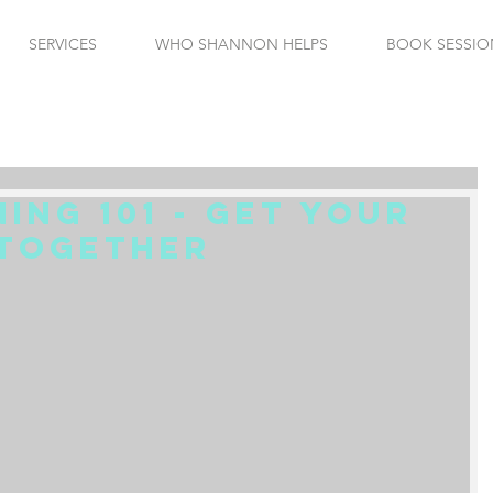
SERVICES
WHO SHANNON HELPS
BOOK SESSIO
ning 101 - Get Your
 Together