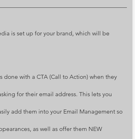
ia is set up for your brand, which will be 
s done with a CTA (Call to Action) when they 
king for their email address. This lets you 
easily add them into your Email Management so 
pearances, as well as offer them NEW 
 