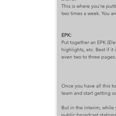
This is where you're put
two times a week. You are
EPK:
Put together an EPK (Elec
highlights, etc. Best if 
even two to three pages.
Once you have all this to
team and start getting o
But in the interim, while
public broadcast station