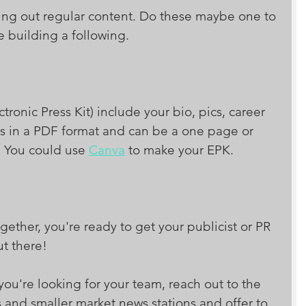
ting out regular content. Do these maybe one to 
 building a following. 
tronic Press Kit) include your bio, pics, career 
it is in a PDF format and can be a one page or 
 You could use 
Canva
 to make your EPK. 
gether, you're ready to get your publicist or PR 
ut there!
 you're looking for your team, reach out to the 
s and smaller market news stations and offer to 