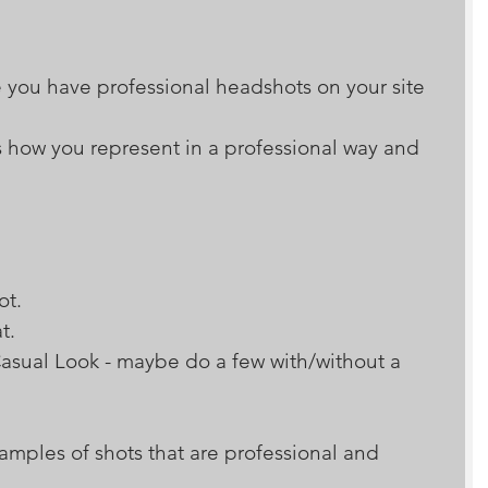
 you have professional headshots on your site 
 how you represent in a professional way and 
hot. 
at. 