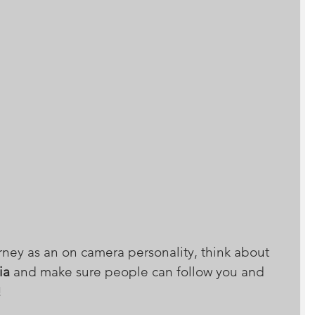
rney as an on camera personality, think about 
ia
 and make sure people can follow you and 
!