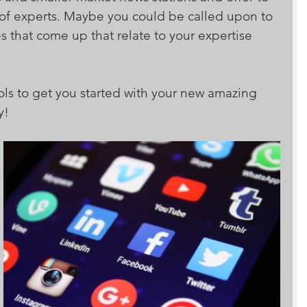
 of experts. Maybe you could be called upon to 
s that come up that relate to your expertise 
ls to get you started with your new amazing 
y!