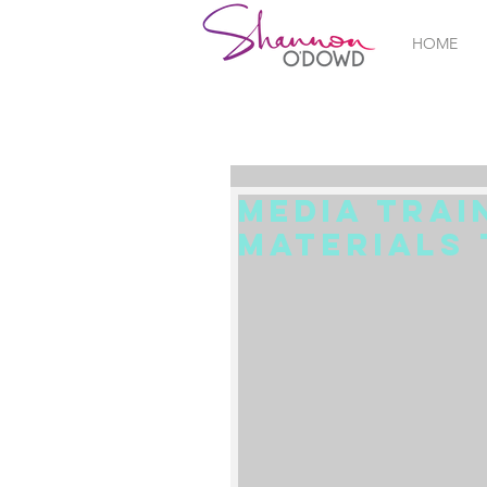
HOME
Media Trai
Materials