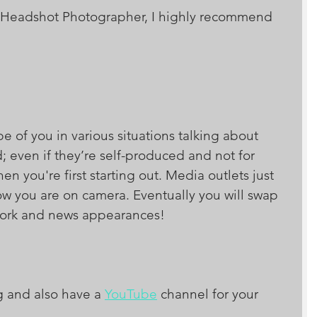
or a Headshot Photographer, I highly recommend 
e of you in various situations talking about 
; even if they’re self-produced and not for 
n you're first starting out. Media outlets just 
ow you are on camera. Eventually you will swap 
twork and news appearances!
g and also have a 
YouTube
 channel for your 