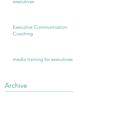
executives
Executive Communication
Coaching
media training for executives
Archive