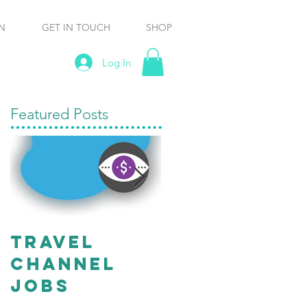
N
GET IN TOUCH
SHOP
Log In
Featured Posts
travel
Working
channel
“Off
Jobs
Script” Ma