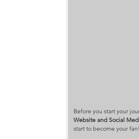
Before you start your jou
Website and Social Med
start to become your fan