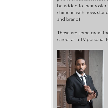
be added to their roster
chime in with news storie
and brand!
These are some great too
career as a TV personalit