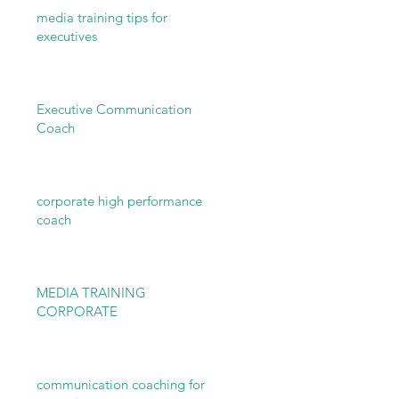
media training tips for
executives
Executive Communication
Coach
corporate high performance
coach
MEDIA TRAINING
CORPORATE
communication coaching for