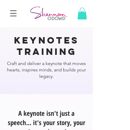
keynotes
training
Craft and deliver a keynote that moves
hearts, inspires minds, and builds your
legacy.
A keynote isn't just a
speech... it's your story, your