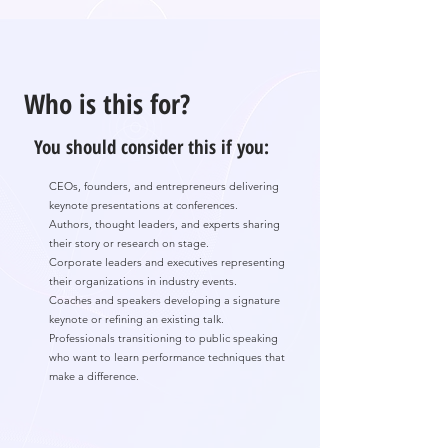
Who is this for?
You should consider this if you:
CEOs, founders, and entrepreneurs delivering
keynote presentations at conferences.
Authors, thought leaders, and experts sharing
their story or research on stage.
Corporate leaders and executives representing
their organizations in industry events.
Coaches and speakers developing a signature
keynote or refining an existing talk.
Professionals transitioning to public speaking
who want to learn performance techniques that
make a difference.