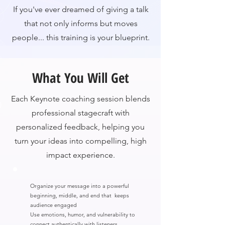
If you've ever dreamed of giving a talk
that not only informs but moves
people... this training is your blueprint.
What You Will Get
Each Keynote coaching session blends
professional stagecraft with
personalized feedback, helping you
turn your ideas into compelling, high
impact experience.
Organize your message into a powerful
beginning, middle, and end that keeps
audience engaged
Use emotions, humor, and vulnerability to
connect authentically with listeners.