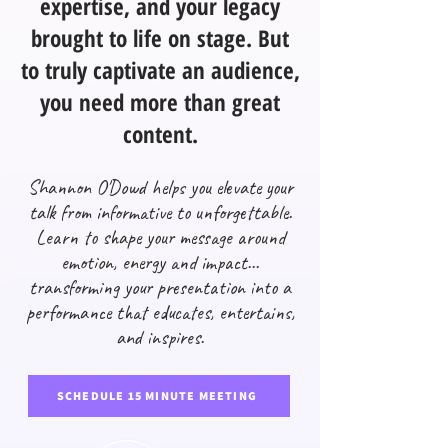
expertise, and your legacy
brought to life on stage. But
to truly captivate an audience,
you need more than great
content.
Shannon O'Dowd helps you elevate your
talk from informative to unforgettable.
Learn to shape your message around
emotion, energy and impact...
transforming your presentation into a
performance that educates, entertains,
and inspires.
SCHEDULE 15 MINUTE MEETING