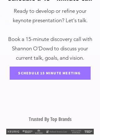
Ready to develop or refine your
keynote presentation? Let's talk.
Book a 15-minute discovery call with
Shannon O'Dowd to discuss your
current talk, goals, and vision.
SCHEDULE 15 MINUTE MEETING
Trusted By Top Brands