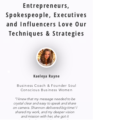
Entrepreneurs,
Spokespeople, Executives
and Influencers Love Our
Techniques & Strategies
Kaeleya Rayne
Business Coach & Founder Soul
Conscious Business Women
“I knew that my message needed to be
crystal clear and easy to speak and share
on camera.
Shannon delivered big time! I
shared my work, and my deeper vision
and mission with her, she got it
immediately… and she seemed to
understand my style without any direction
from me whatsoever! Her work is a true