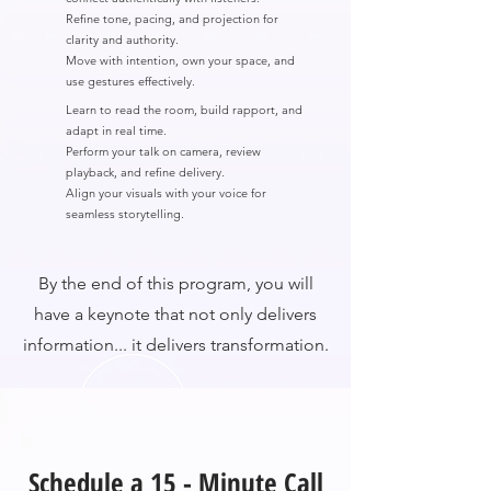
Refine tone, pacing, and projection for
clarity and authority.
Move with intention, own your space, and
use gestures effectively.
Learn to read the room, build rapport, and
adapt in real time.
Perform your talk on camera, review
playback, and refine delivery.
Align your visuals with your voice for
seamless storytelling.
By the end of this program, you will
have a keynote that not only delivers
information... it delivers transformation.
Schedule a 15 - Minute Call