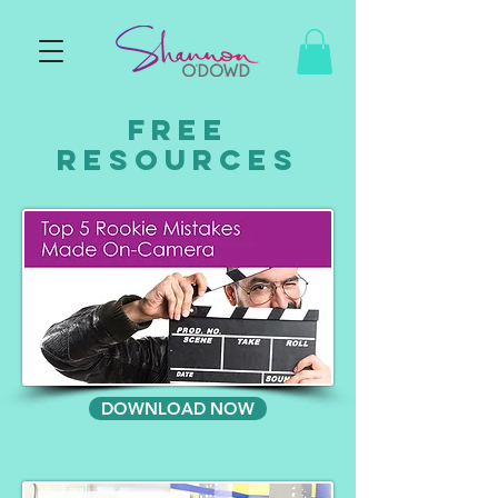
FREE
RESOURCES
DOWNLOAD NOW