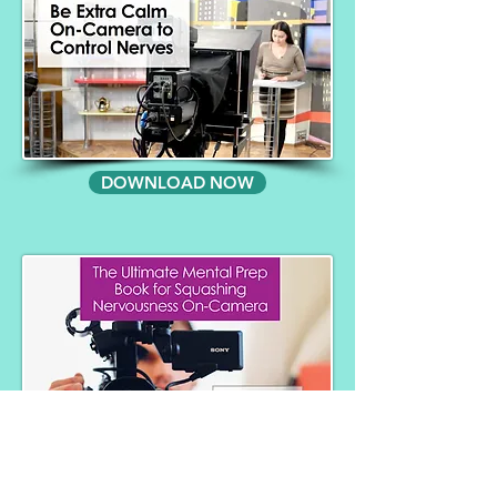
DOWNLOAD NOW
DOWNLOAD NOW